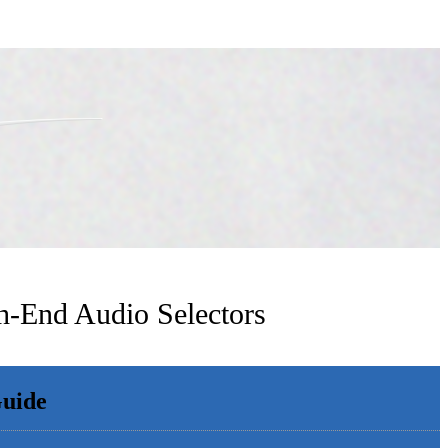
h-End Audio Selectors
Guide