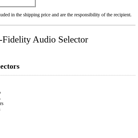
uded in the shipping price and are the responsibility of the recipient.
Fidelity Audio Selector
ectors
o
.
rs
m