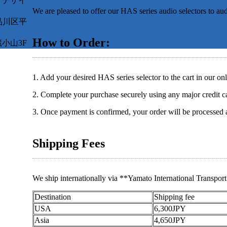
オデザイ
We are pleased to offer our HAS series audio selectors to au
都品川区平
How to Order:
小山3F
1. Add your desired HAS series selector to the cart in our onl
2. Complete your purchase securely using any major credit c
3. Once payment is confirmed, your order will be processed 
Shipping Fees
We ship internationally via **Yamato International Transport 
Destination
Shipping fee
USA
6,300JPY
Asia
4,650JPY