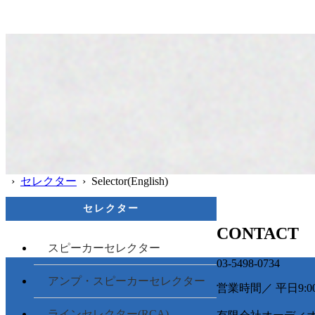
›
セレクター
› Selector(English)
セレクター
CONTACT
スピーカーセレクター
03-5498-0734
アンプ・スピーカーセレクター
営業時間／ 平日9:00 -
ラインセレクター(RCA)