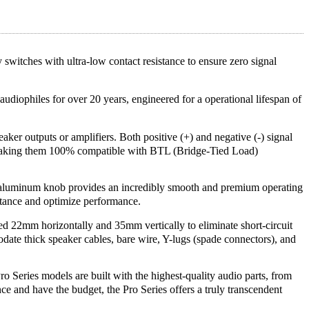
 switches with ultra-low contact resistance to ensure zero signal
udiophiles for over 20 years, engineered for a operational lifespan of
ker outputs or amplifiers. Both positive (+) and negative (-) signal
, making them 100% compatible with BTL (Bridge-Tied Load)
uminum knob provides an incredibly smooth and premium operating
sistance and optimize performance.
ed 22mm horizontally and 35mm vertically to eliminate short-circuit
ate thick speaker cables, bare wire, Y-lugs (spade connectors), and
o Series models are built with the highest-quality audio parts, from
nce and have the budget, the Pro Series offers a truly transcendent