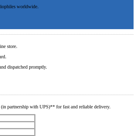
diophiles worldwide.
ine store.
ard.
and dispatched promptly.
(in partnership with UPS)** for fast and reliable delivery.