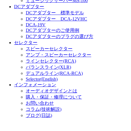
ミュージックサーバーMS-100
DCアダプター
DCアダプター 標準モデル
DCアダプター DCA-12VHC
DCA-19V
DCアダプターのご使用例
DCアダプターのプラグの選び方
セレクター
スピーカーセレクター
アンプ・スピーカーセレクター
ラインセレクター(RCA)
バランスライン(XLR)
デュアルライン(RCA-RCA)
Selector(English)
インフォメーション
オーディオデザインとは
購入・保証・修理について
お問い合わせ
コラム(技術解説)
ブログ(日誌)