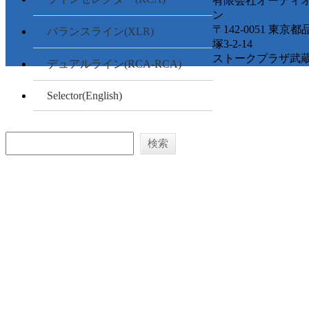
有限会社オーディ
ン
〒142-0051 東京
バランスライン(XLR)
塚3-2-14
ストークプラザ武蔵
デュアルライン(RCA-RCA)
Selector(English)