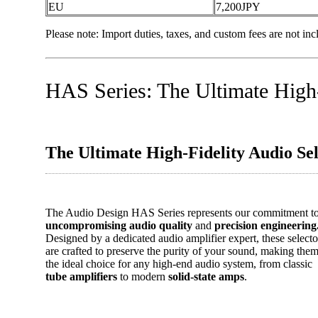
EU
7,200JPY
Please note: Import duties, taxes, and custom fees are not incl
HAS Series: The Ultimate High-
The Ultimate High-Fidelity Audio Sel
The Audio Design HAS Series represents our commitment t
uncompromising audio quality
and
precision engineering
Designed by a dedicated audio amplifier expert, these selecto
are crafted to preserve the purity of your sound, making the
the ideal choice for any high-end audio system, from classic
tube amplifiers
to modern
solid-state amps
.