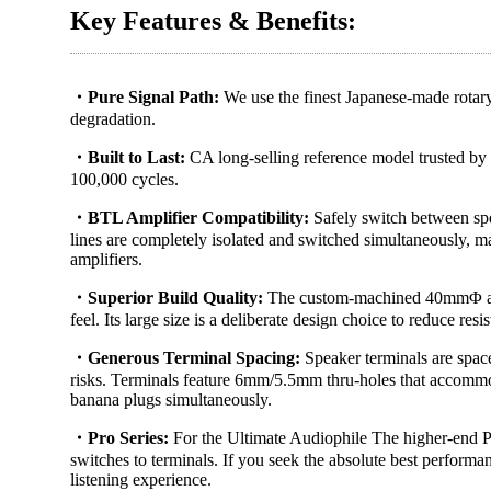
Key Features & Benefits:
・Pure Signal Path:
We use the finest Japanese-made rotary
degradation.
・Built to Last​:
CA long-selling reference model trusted by a
100,000 cycles.
・BTL Amplifier Compatibility:
Safely switch between spea
lines are completely isolated and switched simultaneously
amplifiers.
・Superior Build Quality:
The custom-machined 40mmΦ al
feel. Its large size is a deliberate design choice to reduce re
・Generous Terminal Spacing:
Speaker terminals are spac
risks. Terminals feature 6mm/5.5mm thru-holes that accommod
banana plugs simultaneously.
・Pro Series:
For the Ultimate Audiophile The higher-end Pr
switches to terminals. If you seek the absolute best performa
listening experience.