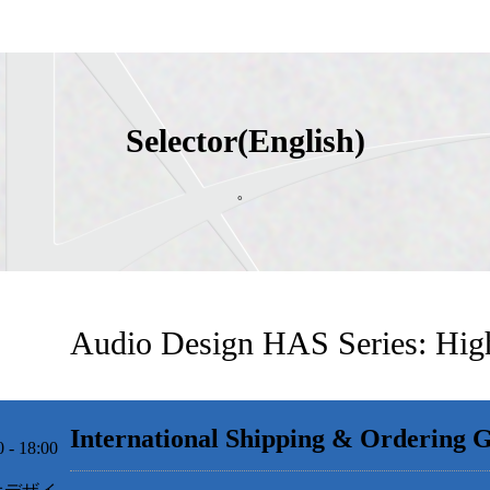
Selector(English)
。
Audio Design HAS Series: Hig
International Shipping & Ordering 
 18:00