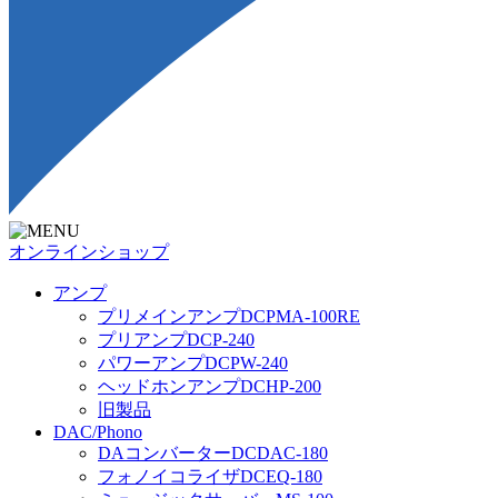
オンラインショップ
アンプ
プリメインアンプDCPMA-100RE
プリアンプDCP-240
パワーアンプDCPW-240
ヘッドホンアンプDCHP-200
旧製品
DAC/Phono
DAコンバーターDCDAC-180
フォノイコライザDCEQ-180